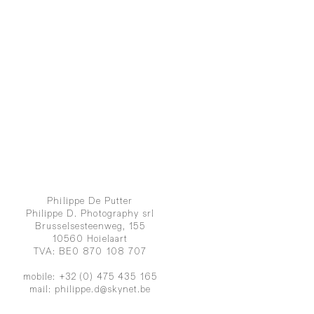
Philippe De Putter
Philippe D. Photography srl
Brusselsesteenweg, 155
10560 Hoielaart
TVA: BE0 870 108 707
mobile: +32 (0) 475 435 165
mail:
philippe.d@skynet.be