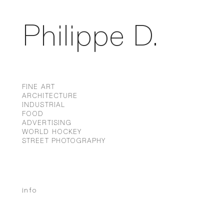
Philippe D.
FINE ART
ARCHITECTURE
INDUSTRIAL
FOOD
ADVERTISING
WORLD HOCKEY
STREET PHOTOGRAPHY
info